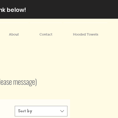
nk below!
About
Contact
Hooded Towels
lease message)
Sort by