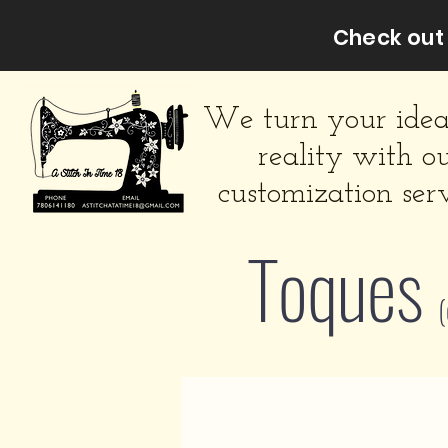
Check out 
We turn your idea
reality with o
customization serv
Toques
(