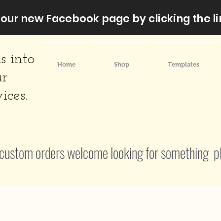
our new Facebook page by clicking the li
s into
Home
Shop
Templates
ur
ices.
custom orders welcome looking for something p