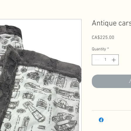
Antique car
Price
CA$225.00
Quantity
*