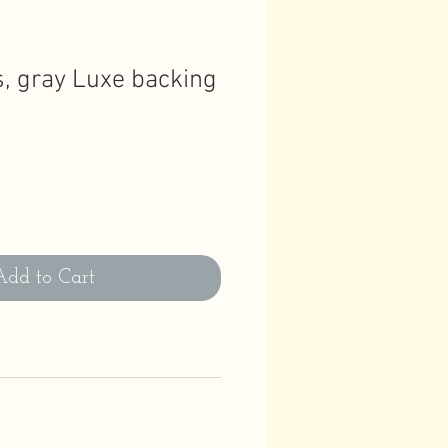
s, gray Luxe backing
Add to Cart