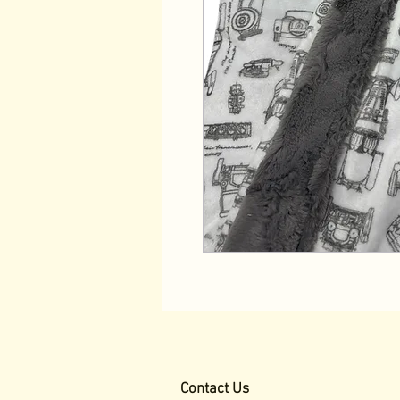
Contact Us