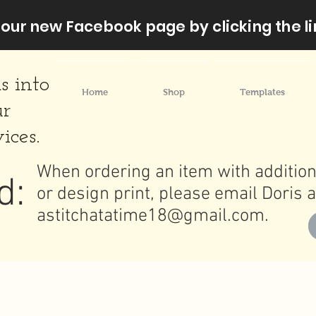
our new Facebook page by clicking the li
s into
Home
Shop
Templates
ur
ices.
When ordering an item with addition
d:
or design print, please email Doris a
astitchatatime18@gmail.com
.