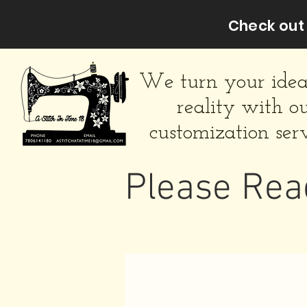
Check out 
We turn your idea
reality with o
customization serv
Please Rea