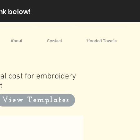
nk below!
About
Contact
Hooded Towels
al cost for embroidery
t
View Templates