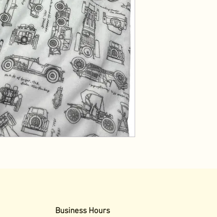
Business Hours