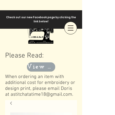
Check out our new Facebook page by clicking the
link below!
Please Read:
View Templates
When ordering an item with
additional cost for embroidery or
design print, please email Doris
at
astitchatatime18@gmail.com
.