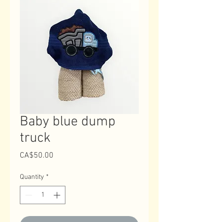
Baby blue dump
truck
Price
CA$50.00
Quantity
*