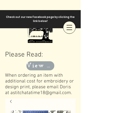
Check out our new Facebook page by clicking the
link below!
Please Read:
View Templates
When ordering an item with
additional cost for embroidery or
design print, please email Doris
at
astitchatatime18@gmail.com
.