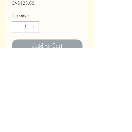
Price
CA$125.00
Quantity
*
Add to Cart
Contact Us
Email
:
astitchatatime18@gmail.com
Phone
:
780-614-1180
Business Hours
Monday to Friday: 10:00 AM to 9:00 PM
Saturday, Sundays & Holidays: Closed