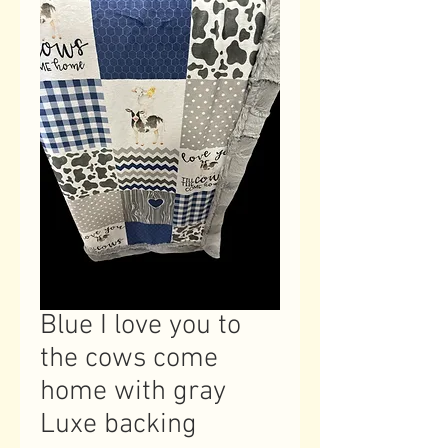
Blue I love you to
the cows come
home with gray
Luxe backing