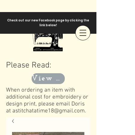
Check out our new Facebook page by clicking the
link below!
Please Read:
View Templates
When ordering an item with
additional cost for embroidery or
design print, please email Doris
at
astitchatatime18@gmail.com
.