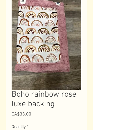
Boho rainbow rose
luxe backing
Price
CA$38.00
Quantity
*