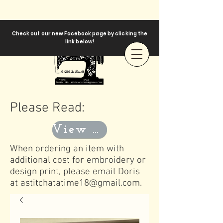
Check out our new Facebook page by clicking the
link below!
Please Read:
View Templates
When ordering an item with
additional cost for embroidery or
design print, please email Doris
at
astitchatatime18@gmail.com
.