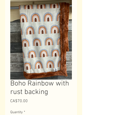
Boho Rainbow with
rust backing
Price
CA$70.00
Quantity
*