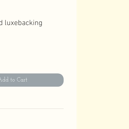
d luxebacking
Add to Cart