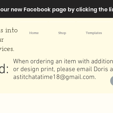
our new Facebook page by clicking the li
s into
Home
Shop
Templates
ur
ices.
When ordering an item with addition
d:
or design print, please email Doris a
astitchatatime18@gmail.com
.