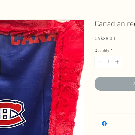
Canadian re
Price
CA$38.00
Quantity
*