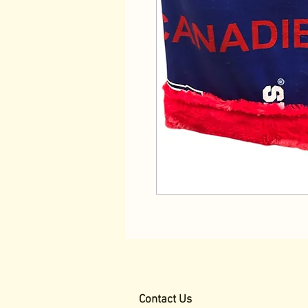
Contact Us