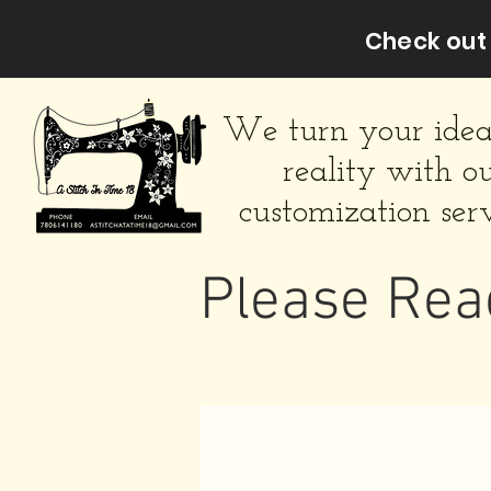
Check out 
We turn your idea
reality with o
customization serv
Please Rea