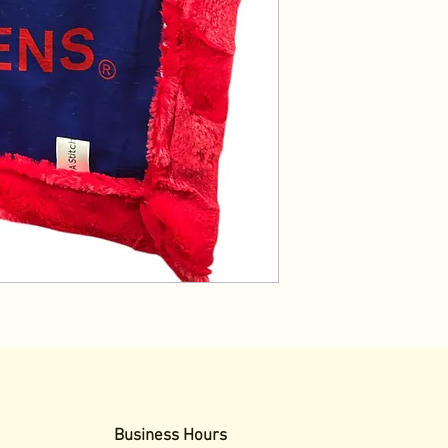
Business Hours