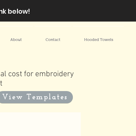
nk below!
About
Contact
Hooded Towels
al cost for embroidery
t
View Templates