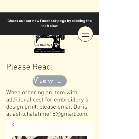
Check out our new Facebook page by clicking the
link below!
Please Read:
View Templates
When ordering an item with
additional cost for embroidery or
design print, please email Doris
at
astitchatatime18@gmail.com
.