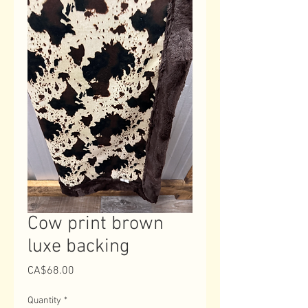
Cow print brown
luxe backing
Price
CA$68.00
Quantity
*