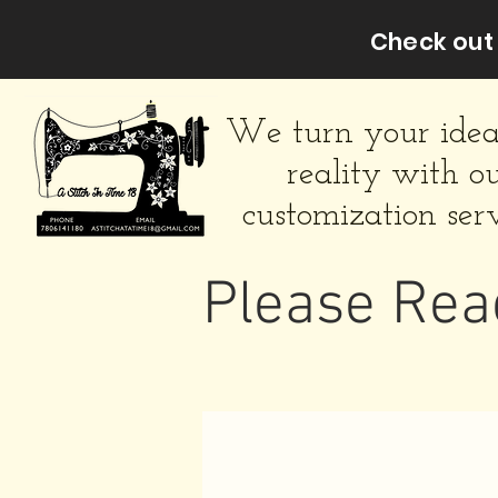
Check out 
We turn your idea
reality with o
customization serv
Please Rea