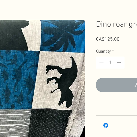
Dino roar gr
Price
CA$125.00
Quantity
*