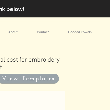
nk below!
About
Contact
Hooded Towels
al cost for embroidery
t
View Templates