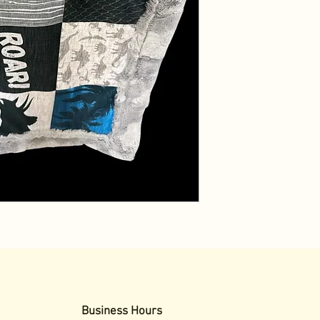
Business Hours