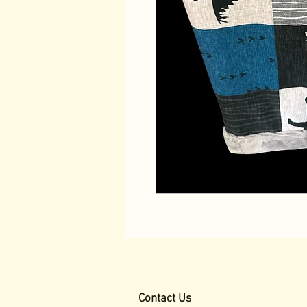
Contact Us