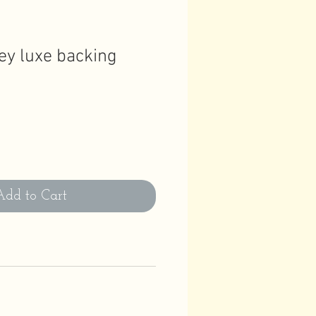
ey luxe backing
Add to Cart