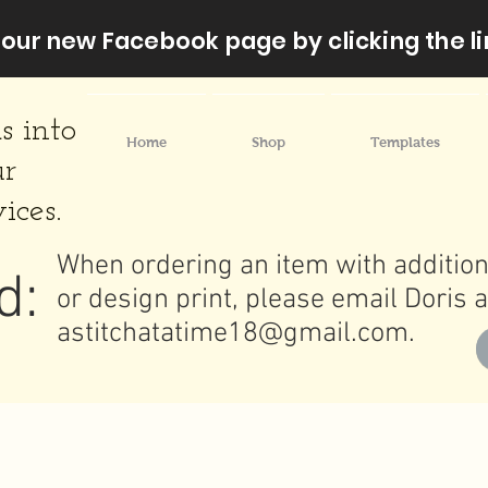
our new Facebook page by clicking the li
s into
Home
Shop
Templates
ur
ices.
When ordering an item with addition
d:
or design print, please email Doris a
astitchatatime18@gmail.com
.