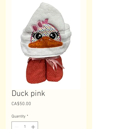
Duck pink
Price
CA$50.00
Quantity
*