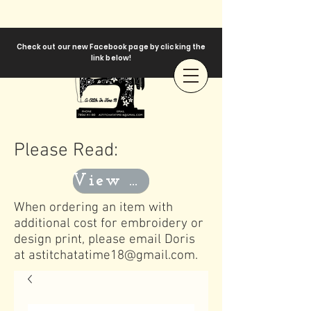
Check out our new Facebook page by clicking the
link below!
Please Read:
View Templates
When ordering an item with
additional cost for embroidery or
design print, please email Doris
at
astitchatatime18@gmail.com
.