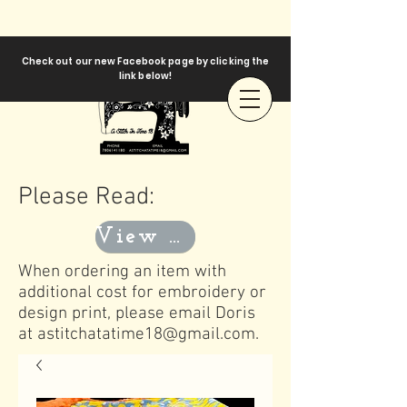
Check out our new Facebook page by clicking the
link below!
Please Read:
View Templates
When ordering an item with
additional cost for embroidery or
design print, please email Doris
at
astitchatatime18@gmail.com
.