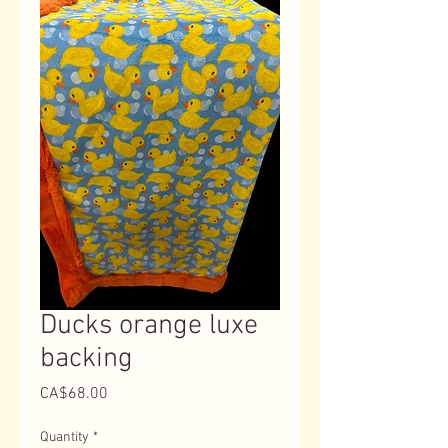
Ducks orange luxe
backing
Price
CA$68.00
Quantity
*