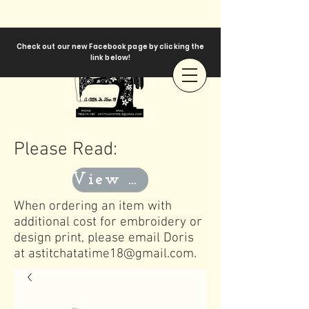
Check out our new Facebook page by clicking the
link below!
Please Read:
View Templates
When ordering an item with
additional cost for embroidery or
design print, please email Doris
at
astitchatatime18@gmail.com
.