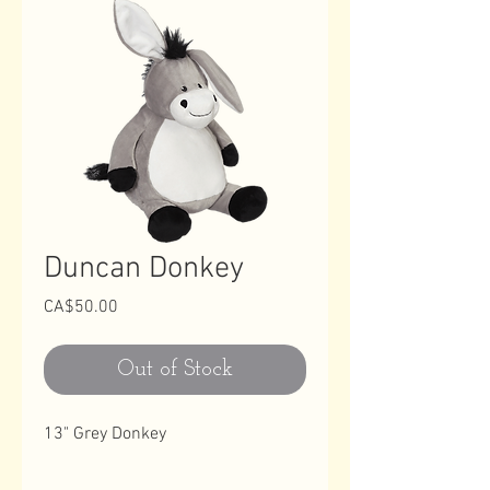
Duncan Donkey
Price
CA$50.00
Out of Stock
13" Grey Donkey