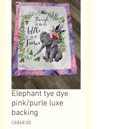
Elephant tye dye
pink/purle luxe
backing
Price
CA$68.00