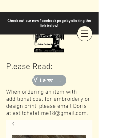
Check out our new Facebook page by clicking the
link below!
Please Read:
View Templates
When ordering an item with
additional cost for embroidery or
design print, please email Doris
at
astitchatatime18@gmail.com
.