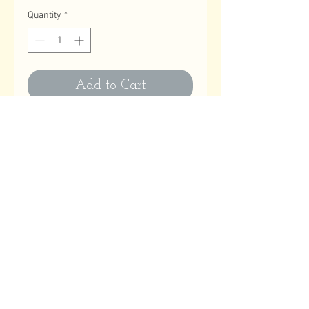
Quantity
*
Add to Cart
Contact Us
Email
:
astitchatatime18@gmail.com
Phone
:
780-614-1180
Business Hours
Monday to Friday: 10:00 AM to 9:00 PM
Saturday, Sundays & Holidays: Closed
Help