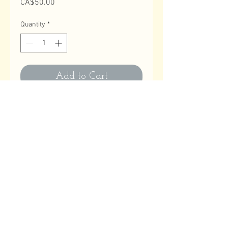
Price
CA$50.00
Quantity
*
Add to Cart
Contact Us
Email
:
astitchatatime18@gmail.com
Phone
:
780-614-1180
Business Hours
Monday to Friday: 10:00 AM to 9:00 PM
Saturday, Sundays & Holidays: Closed
Help