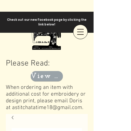
Check out our new Facebook page by clicking the
link below!
Please Read:
View Templates
When ordering an item with
additional cost for embroidery or
design print, please email Doris
at
astitchatatime18@gmail.com
.