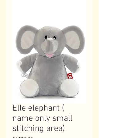
Elle elephant (
name only small
stitching area)