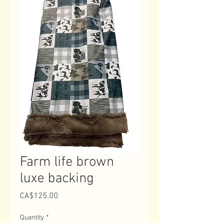
Farm life brown
luxe backing
Price
CA$125.00
Quantity
*