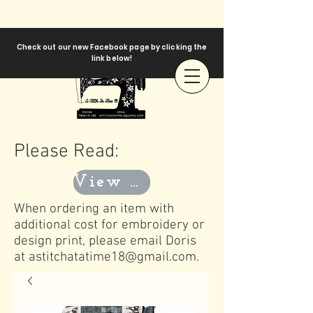
Check out our new Facebook page by clicking the
link below!
Please Read:
View Templates
When ordering an item with
additional cost for embroidery or
design print, please email Doris
at
astitchatatime18@gmail.com
.