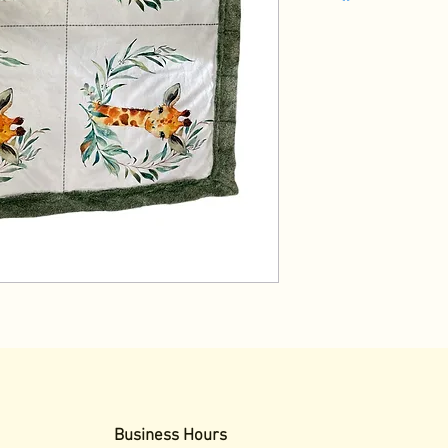
Business Hours