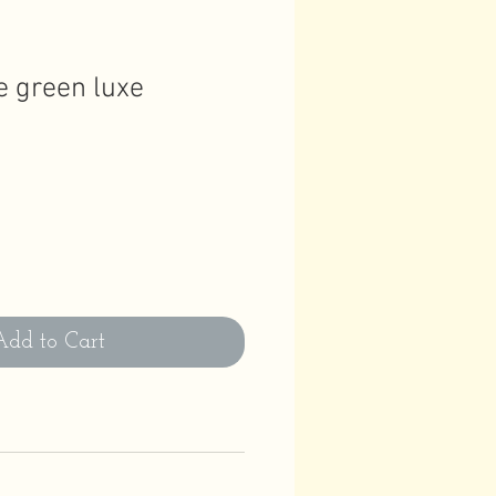
fe green luxe
Add to Cart