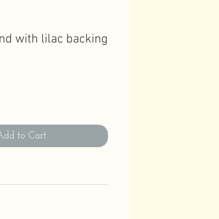
nd with lilac backing
Add to Cart