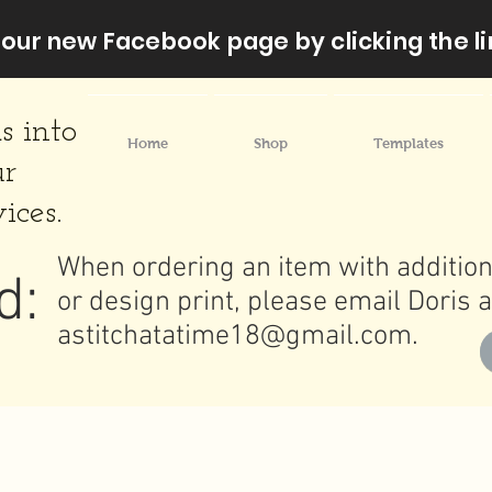
our new Facebook page by clicking the li
s into
Home
Shop
Templates
ur
ices.
When ordering an item with addition
d:
or design print, please email Doris a
astitchatatime18@gmail.com
.