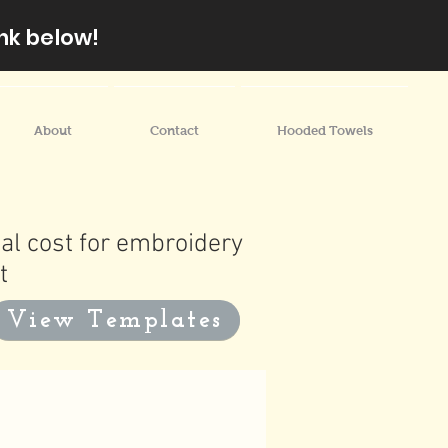
nk below!
About
Contact
Hooded Towels
al cost for embroidery
t
View Templates