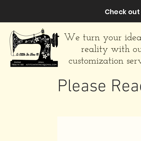
Check out 
We turn your idea
reality with o
customization serv
Please Rea