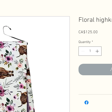
Floral highk
Price
CA$125.00
Quantity
*