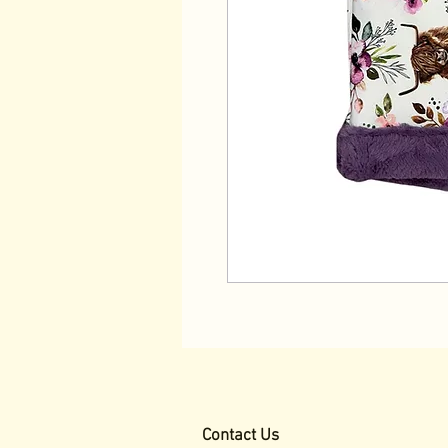
Contact Us