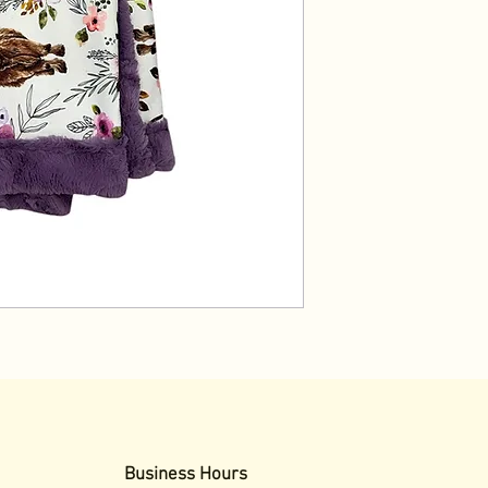
Business Hours