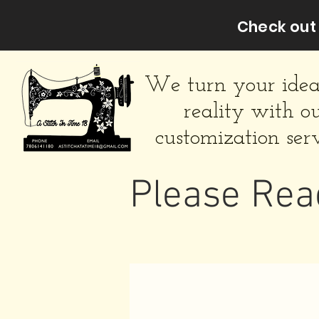
Check out 
We turn your idea
reality with o
customization serv
Please Rea