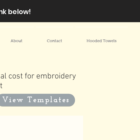
nk below!
About
Contact
Hooded Towels
al cost for embroidery
t
View Templates