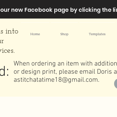
our new Facebook page by clicking the li
s into
Home
Shop
Templates
ur
ices.
When ordering an item with addition
d:
or design print, please email Doris a
astitchatatime18@gmail.com
.