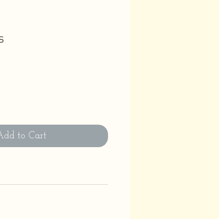
s
Add to Cart