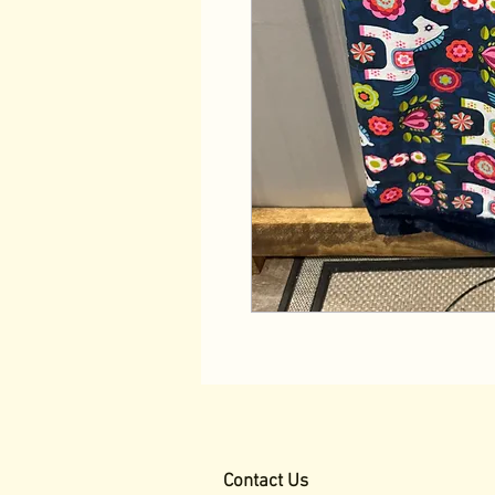
Contact Us