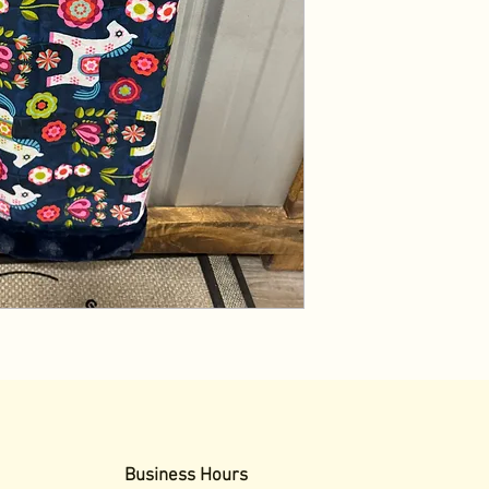
Business Hours