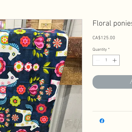
Floral ponie
Price
CA$125.00
Quantity
*