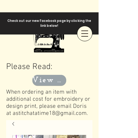
Check out our new Facebook page by clicking the
link below!
Please Read:
View Templates
When ordering an item with
additional cost for embroidery or
design print, please email Doris
at
astitchatatime18@gmail.com
.