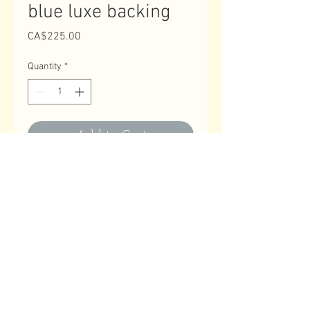
blue luxe backing
Price
CA$225.00
Quantity
*
Add to Cart
Contact Us
Email
:
astitchatatime18@gmail.com
Phone
:
780-614-1180
Business Hours
Monday to Friday: 10:00 AM to 9:00 PM