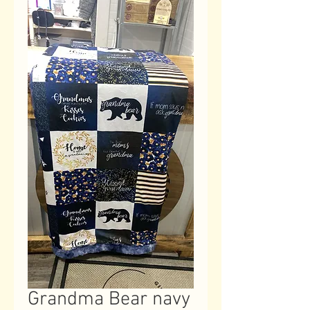
Grandma Bear navy