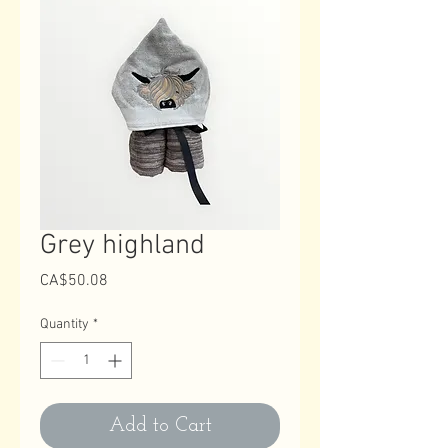
Grey highland
Price
CA$50.08
Quantity
*
Add to Cart