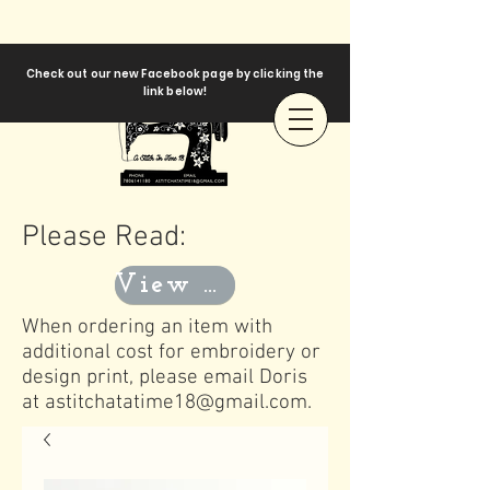
Check out our new Facebook page by clicking the
link below!
Please Read:
View Templates
When ordering an item with
additional cost for embroidery or
design print, please email Doris
at
astitchatatime18@gmail.com
.