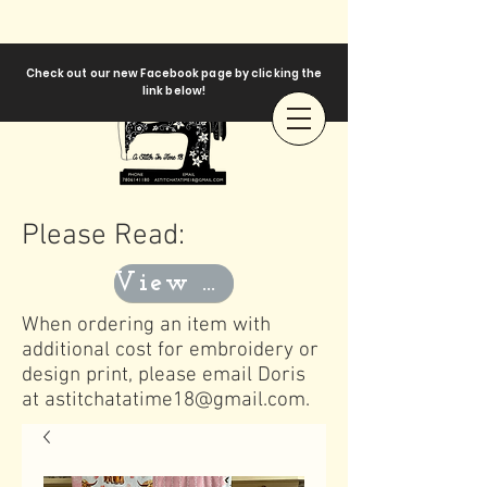
Check out our new Facebook page by clicking the
link below!
Please Read:
View Templates
When ordering an item with
additional cost for embroidery or
design print, please email Doris
at
astitchatatime18@gmail.com
.