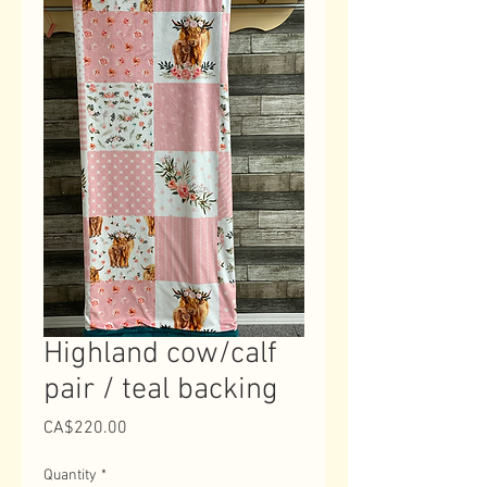
Highland cow/calf
pair / teal backing
Price
CA$220.00
Quantity
*