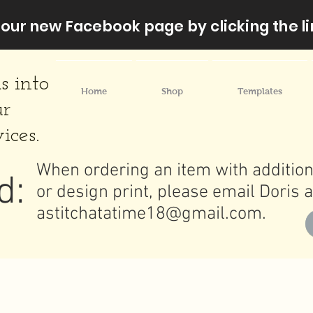
our new Facebook page by clicking the li
s into
Home
Shop
Templates
ur
ices.
When ordering an item with addition
d:
or design print, please email Doris a
astitchatatime18@gmail.com
.