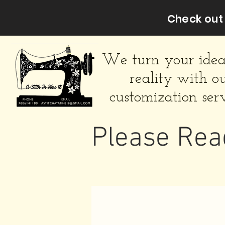
Check out 
We turn your idea
reality with o
customization serv
Please Rea