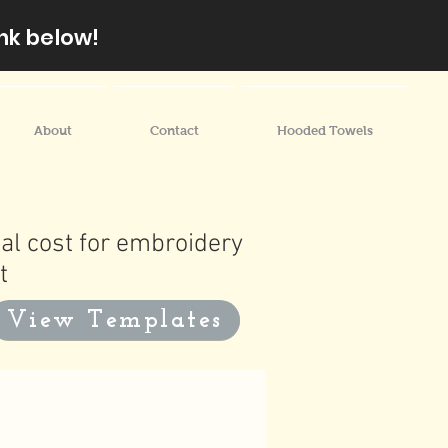
nk below!
About
Contact
Hooded Towels
al cost for embroidery
t
View Templates