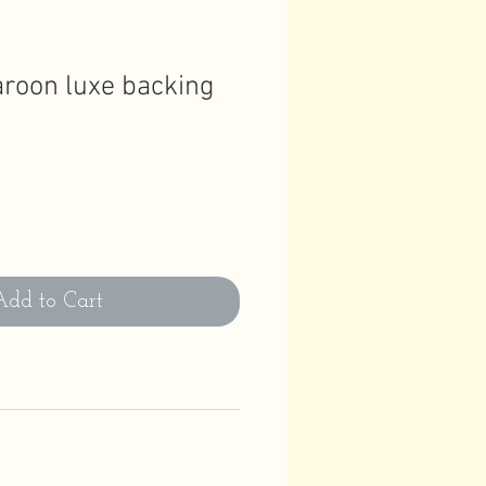
roon luxe backing
Add to Cart