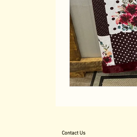
Contact Us