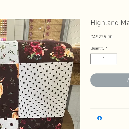
Highland Ma
Price
CA$225.00
Quantity
*