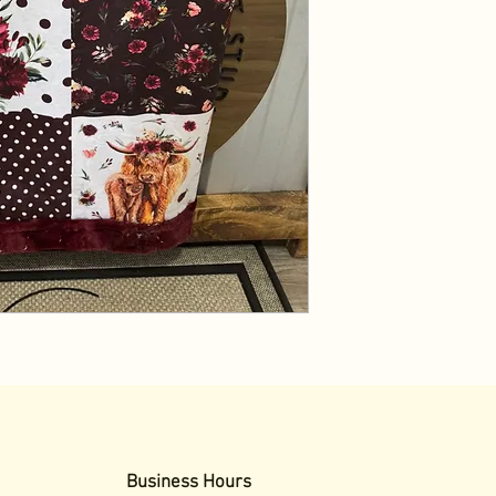
Business Hours