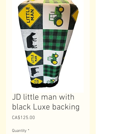
JD little man with
black Luxe backing
Price
CA$125.00
Quantity
*