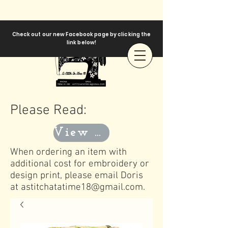
Check out our new Facebook page by clicking the
link below!
Please Read:
View Templates
When ordering an item with
additional cost for embroidery or
design print, please email Doris
at
astitchatatime18@gmail.com
.