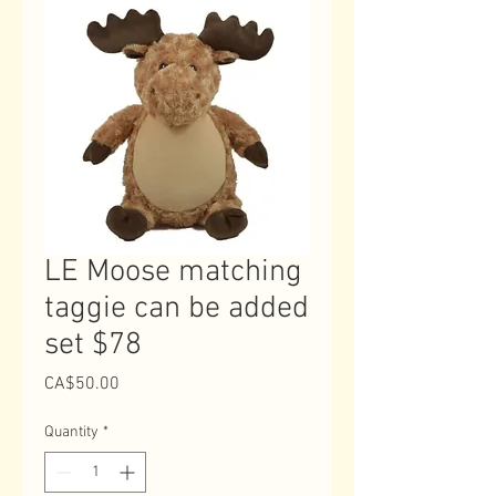
LE Moose matching
taggie can be added
set $78
Price
CA$50.00
Quantity
*