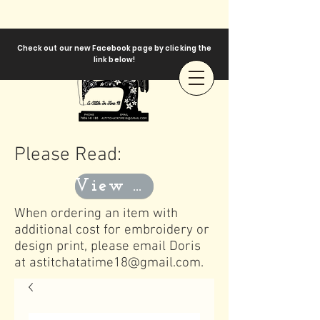
Check out our new Facebook page by clicking the
link below!
Please Read:
View Templates
When ordering an item with
additional cost for embroidery or
design print, please email Doris
at
astitchatatime18@gmail.com
.