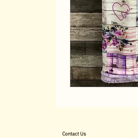
Contact Us