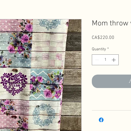
Mom throw w
Price
CA$220.00
Quantity
*