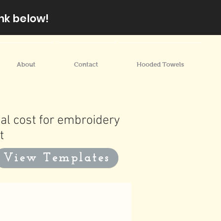
nk below!
About
Contact
Hooded Towels
al cost for embroidery
t
View Templates