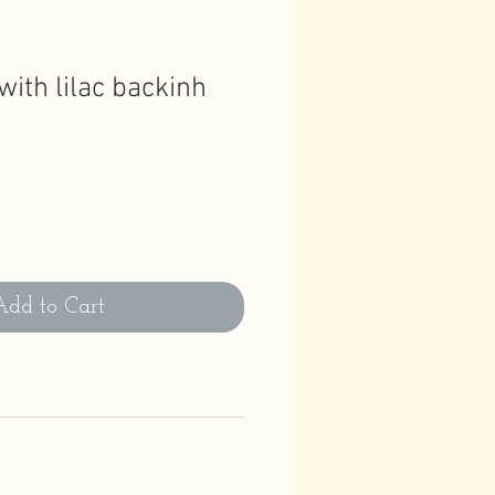
ith lilac backinh
Add to Cart