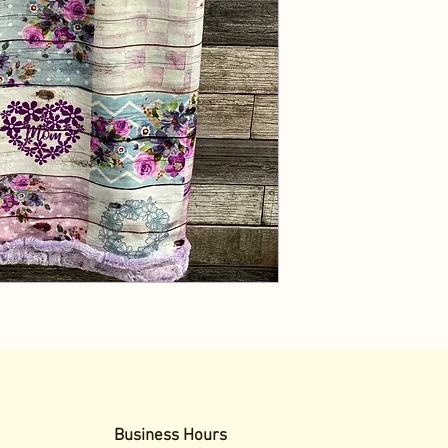
Business Hours