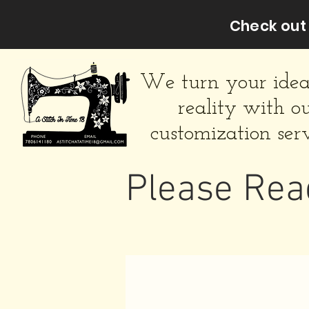
Check out 
We turn your idea
reality with o
customization serv
Please Rea