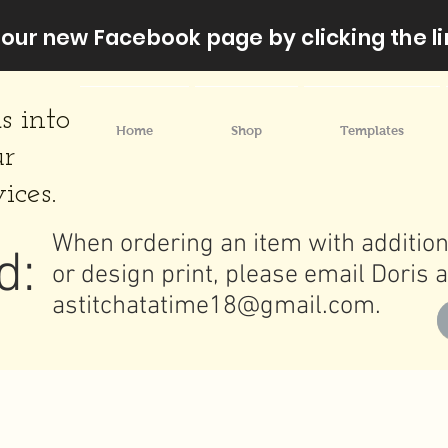
our new Facebook page by clicking the li
s into
Home
Shop
Templates
ur
ices.
When ordering an item with addition
d:
or design print, please email Doris a
astitchatatime18@gmail.com
.