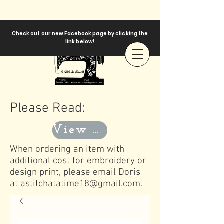
Check out our new Facebook page by clicking the
link below!
Please Read:
View Templates
When ordering an item with
additional cost for embroidery or
design print, please email Doris
at
astitchatatime18@gmail.com
.