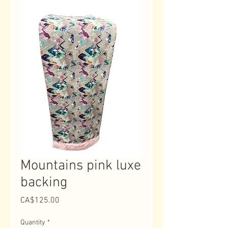
Mountains pink luxe
backing
Price
CA$125.00
Quantity
*