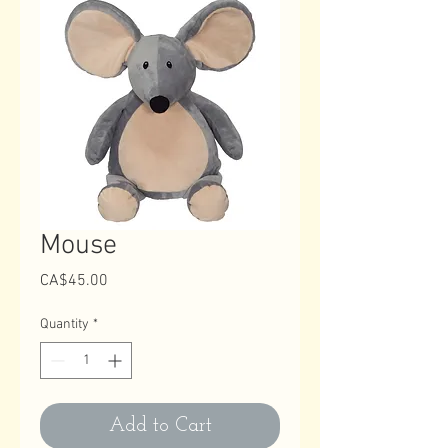
Mouse
Price
CA$45.00
Quantity
*
Add to Cart