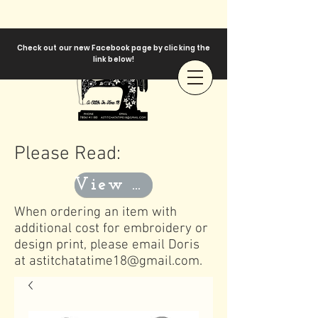
Check out our new Facebook page by clicking the
link below!
Please Read:
View Templates
When ordering an item with
additional cost for embroidery or
design print, please email Doris
at
astitchatatime18@gmail.com
.