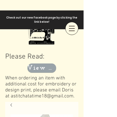
Check out our new Facebook page by clicking the
link below!
Please Read:
View Templates
When ordering an item with
additional cost for embroidery or
design print, please email Doris
at
astitchatatime18@gmail.com
.