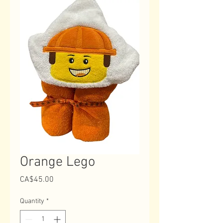
Orange Lego
Price
CA$45.00
Quantity
*