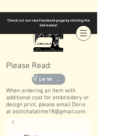
Check out our new Facebook page by clicking the
link below!
Please Read:
View Templates
When ordering an item with
additional cost for embroidery or
design print, please email Doris
at
astitchatatime18@gmail.com
.