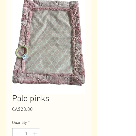
Pale pinks
Price
CA$20.00
Quantity
*