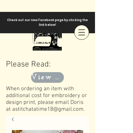
Check out our new Facebook page by clicking the
link below!
Please Read:
View Templates
When ordering an item with
additional cost for embroidery or
design print, please email Doris
at
astitchatatime18@gmail.com
.