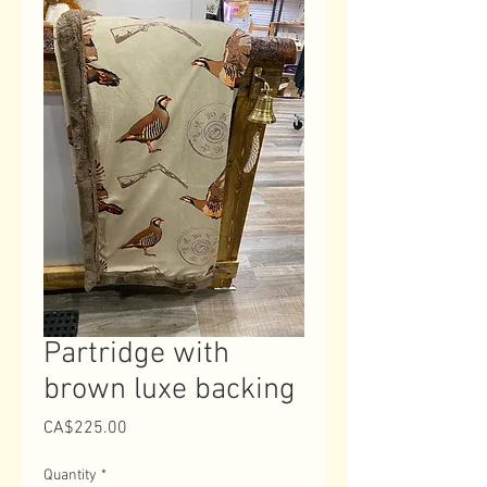
Partridge with
brown luxe backing
Price
CA$225.00
Quantity
*