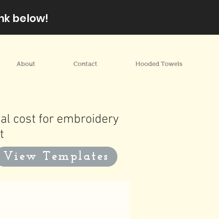
nk below!
About
Contact
Hooded Towels
al cost for embroidery
t
View Templates