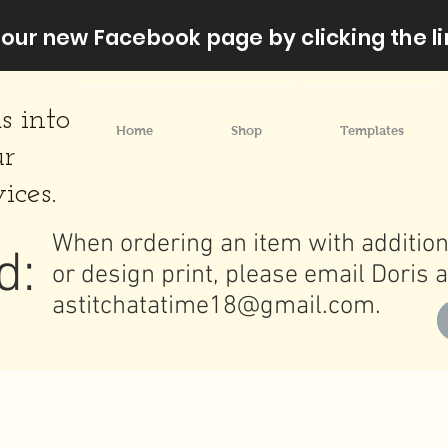
our new Facebook page by clicking the li
s into
Home
Shop
Templates
ur
ices.
When ordering an item with addition
d:
or design print, please email Doris a
astitchatatime18@gmail.com
.