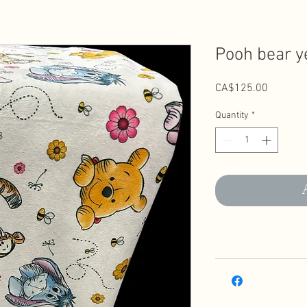
Pooh bear y
Price
CA$125.00
Quantity
*