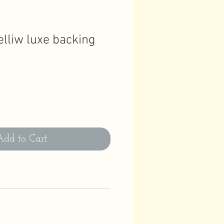
elliw luxe backing
Add to Cart