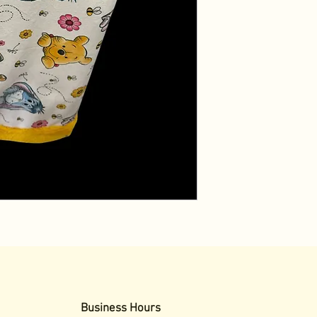
Business Hours