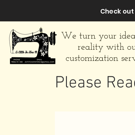
Check out 
We turn your idea
reality with o
customization serv
Please Rea