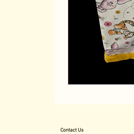
Contact Us