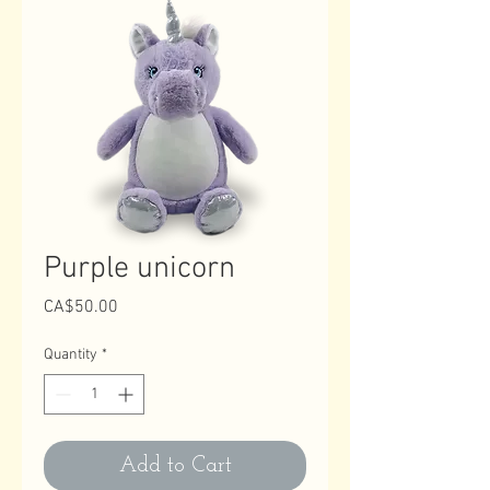
Purple unicorn
Price
CA$50.00
Quantity
*
Add to Cart