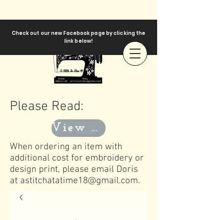
Check out our new Facebook page by clicking the
link below!
Please Read:
View Templates
When ordering an item with
additional cost for embroidery or
design print, please email Doris
at
astitchatatime18@gmail.com
.