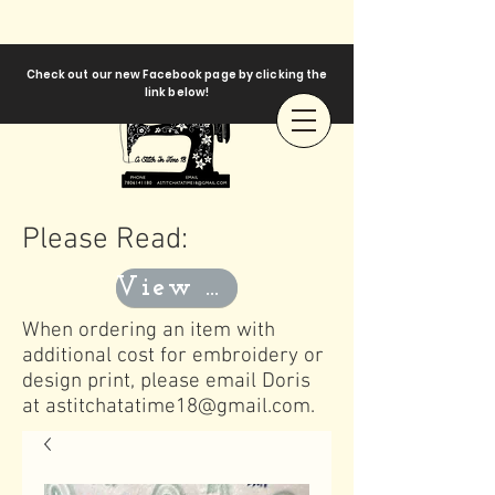
Check out our new Facebook page by clicking the
link below!
Please Read:
View Templates
When ordering an item with
additional cost for embroidery or
design print, please email Doris
at
astitchatatime18@gmail.com
.