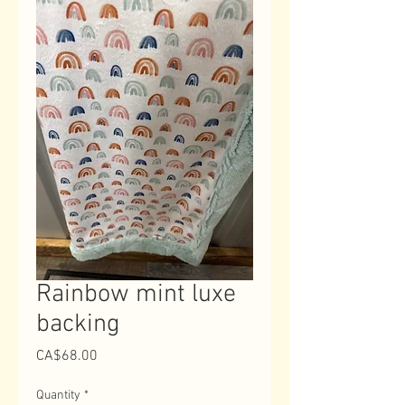
Rainbow mint luxe
backing
Price
CA$68.00
Quantity
*