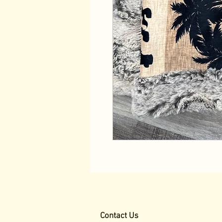
Contact Us