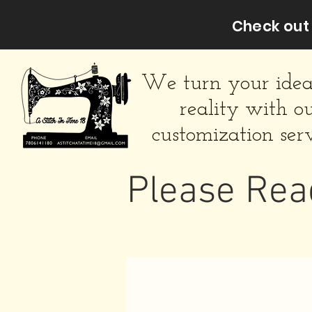
Check out 
We turn your idea
reality with o
customization serv
Please Rea