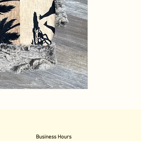
Business Hours