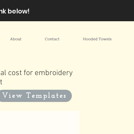
nk below!
About
Contact
Hooded Towels
al cost for embroidery
t
View Templates