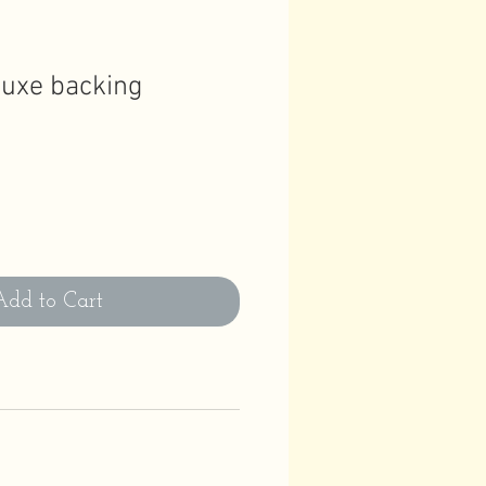
luxe backing
Add to Cart