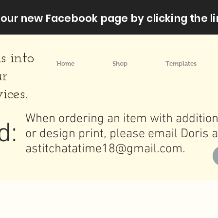
our new Facebook page by clicking the li
s into
Home
Shop
Templates
ur
ices.
When ordering an item with addition
d:
or design print, please email Doris a
astitchatatime18@gmail.com
.