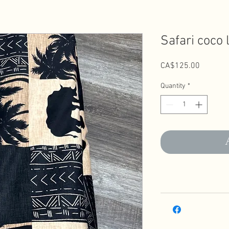
Safari coco 
Price
CA$125.00
Quantity
*