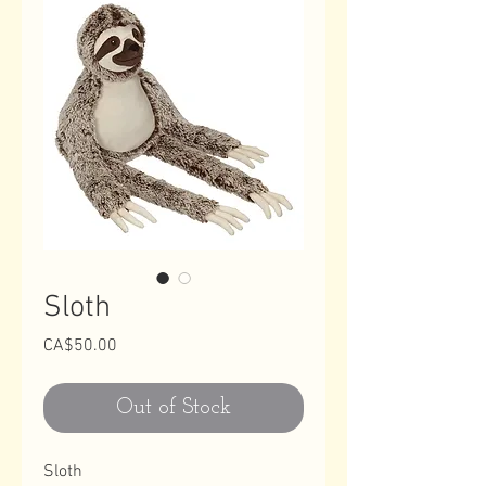
Sloth
Price
CA$50.00
Out of Stock
Sloth