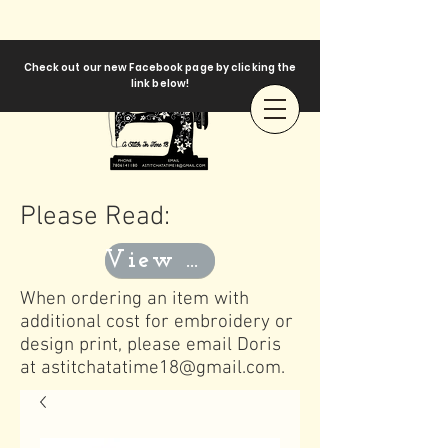
Check out our new Facebook page by clicking the
link below!
Please Read:
View Templates
When ordering an item with
additional cost for embroidery or
design print, please email Doris
at
astitchatatime18@gmail.com
.