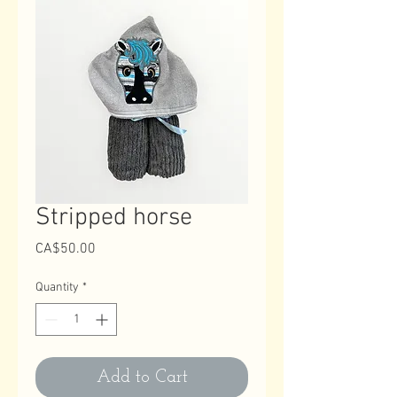
Stripped horse
Price
CA$50.00
Quantity
*
Add to Cart