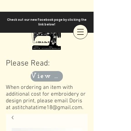
Check out our new Facebook page by clicking the
link below!
Please Read:
View Templates
When ordering an item with
additional cost for embroidery or
design print, please email Doris
at
astitchatatime18@gmail.com
.