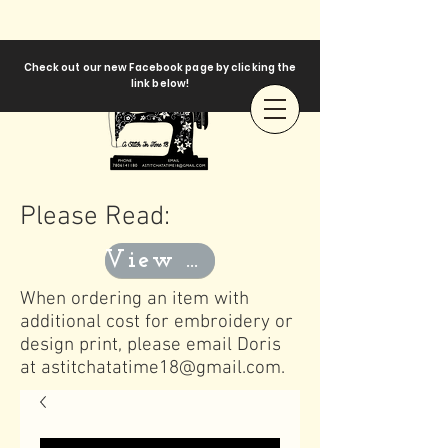
Check out our new Facebook page by clicking the
link below!
Please Read:
View Templates
When ordering an item with
additional cost for embroidery or
design print, please email Doris
at
astitchatatime18@gmail.com
.