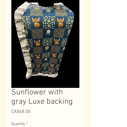
Sunflower with
gray Luxe backing
Price
CA$68.00
Quantity
*