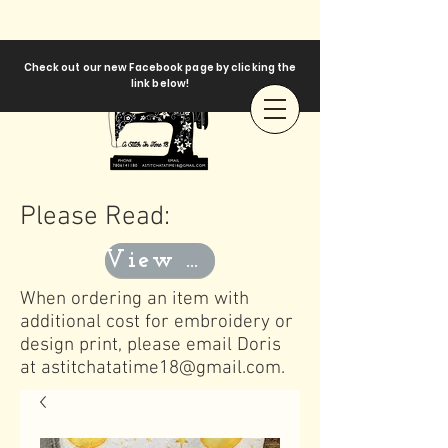
Check out our new Facebook page by clicking the
link below!
Please Read:
View Templates
When ordering an item with
additional cost for embroidery or
design print, please email Doris
at
astitchatatime18@gmail.com
.