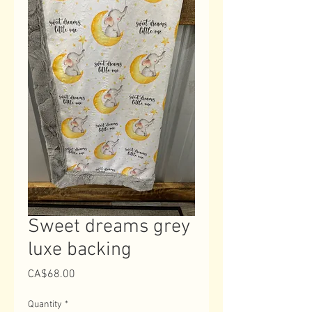
Sweet dreams grey
luxe backing
Price
CA$68.00
Quantity
*