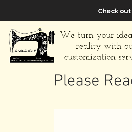
Check out 
We turn your idea
reality with o
customization serv
Please Rea