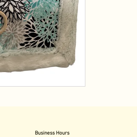
Business Hours