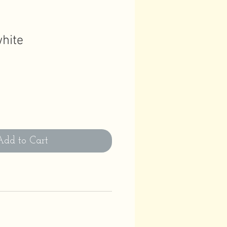
white
Add to Cart