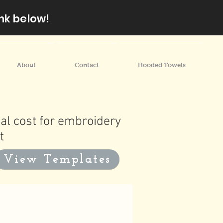
nk below!
About
Contact
Hooded Towels
al cost for embroidery
t
View Templates