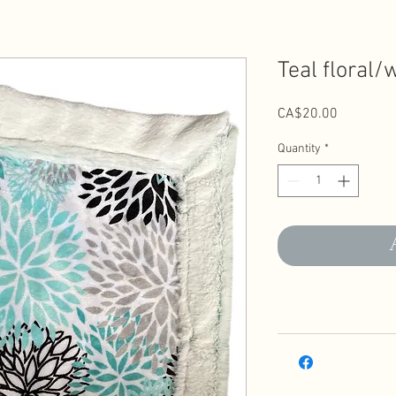
Teal floral/
Price
CA$20.00
Quantity
*