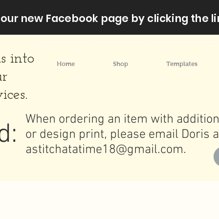
our new Facebook page by clicking the li
s into
Home
Shop
Templates
ur
ices.
When ordering an item with addition
d:
or design print, please email Doris a
astitchatatime18@gmail.com
.