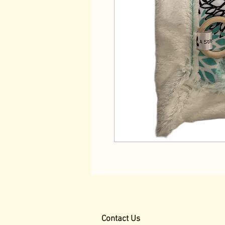
Contact Us