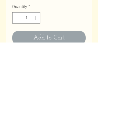
Quantity
*
Add to Cart
Contact Us
Email
:
astitchatatime18@gmail.com
Phone
:
780-614-1180
Business Hours
Monday to Friday: 10:00 AM to 9:00 PM
Saturday, Sundays & Holidays: Closed
Help