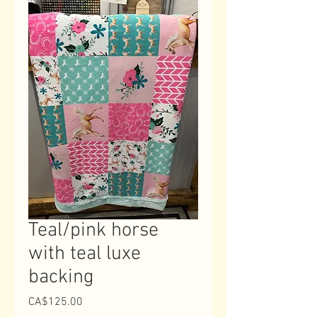
Teal/pink horse
with teal luxe
backing
Price
CA$125.00