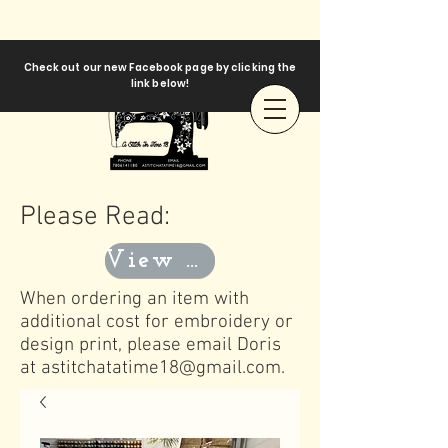
Check out our new Facebook page by clicking the
link below!
Please Read:
View Templates
When ordering an item with
additional cost for embroidery or
design print, please email Doris
at
astitchatatime18@gmail.com
.