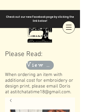
Check out our new Facebook page by clicking the
link below!
Please Read:
View Templates
When ordering an item with
additional cost for embroidery or
design print, please email Doris
at
astitchatatime18@gmail.com
.