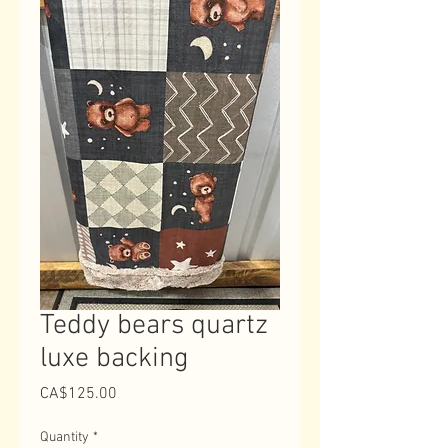
Teddy bears quartz
luxe backing
Price
CA$125.00
Quantity
*