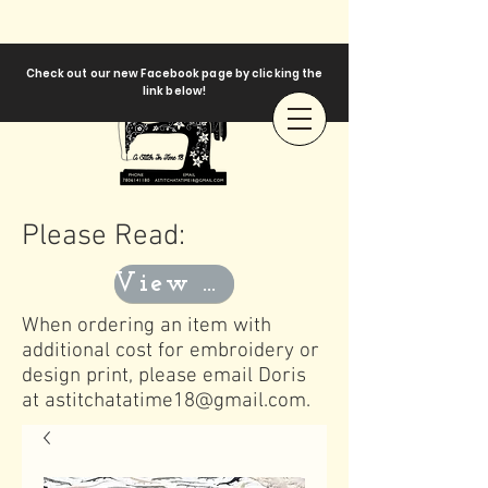
Check out our new Facebook page by clicking the
link below!
Please Read:
View Templates
When ordering an item with
additional cost for embroidery or
design print, please email Doris
at
astitchatatime18@gmail.com
.