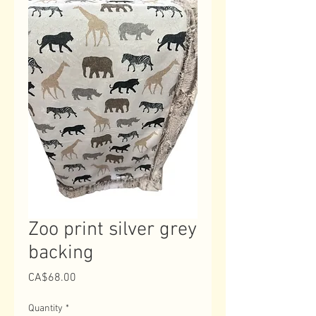
Zoo print silver grey
backing
Price
CA$68.00
Quantity
*